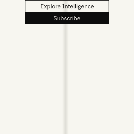
Explore Intelligence
Subscribe