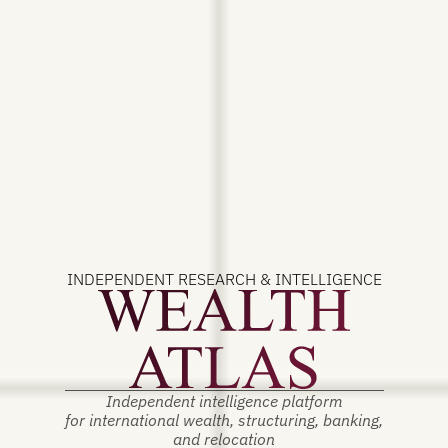
INDEPENDENT RESEARCH & INTELLIGENCE
Independent intelligence platform
for international wealth, structuring, banking,
and relocation